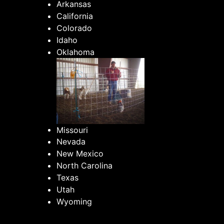
Arkansas
California
Colorado
Idaho
Oklahoma
Missouri
Nevada
New Mexico
North Carolina
Texas
Utah
Wyoming