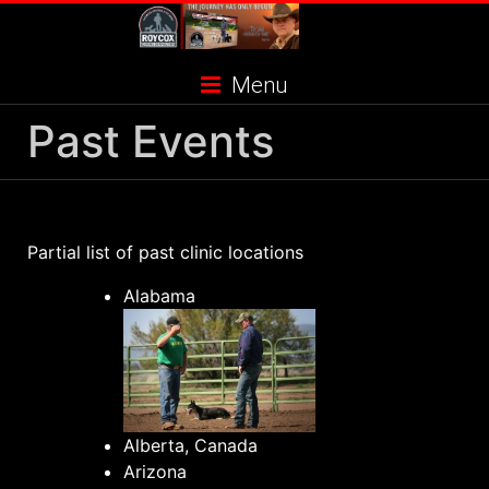
Skip
to
content
Menu
Past Events
Partial list of past clinic locations
Alabama
Alberta, Canada
Arizona