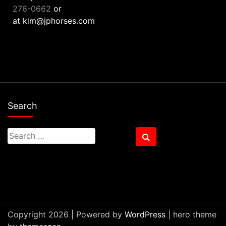
276-0662
or
at kim@jphorses.com
Search
Search
Search
for:
Copyright 2026 | Powered by
WordPress
| hero theme