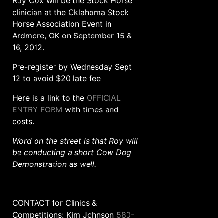
Roy Cox will be the Stock Horse
clinician at the Oklahoma Stock
Horse Association Event in
Ardmore, OK on September 15 &
16, 2012.
Pre-register by Wednesday Sept
12 to avoid $20 late fee
Here is a link to the
OFFICIAL
ENTRY FORM
with times and
costs.
Word on the street is that Roy will
be conducting a short Cow Dog
Demonstration as well.
CONTACT for Clinics &
Competitions: Kim Johnson
580-