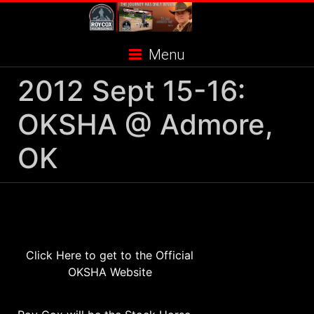
Skip
to
content
Menu
2012 Sept 15-16:
OKSHA @ Admore,
OK
Click Here to get to the Official
OKSHA Website