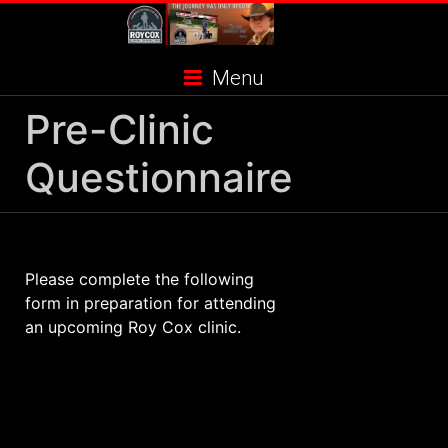
Skip
to
content
Menu
Pre-Clinic
Questionnaire
Please complete the following
form in preparation for attending
an upcoming Roy Cox clinic.