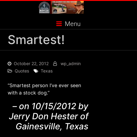
Skip
to
content
Menu
Smartest!
October 22, 2012
wp_admin
Quotes
Texas
“Smartest person I’ve ever seen
with a stock dog.”
– on 10/15/2012 by
Jerry Don Hester of
Gainesville, Texas