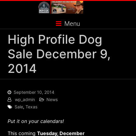
Skip
to
content
Menu
High Profile Dog
Sale December 9,
2014
September 10, 2014
wp_admin
News
Sale
,
Texas
Put it on your calendars!
This coming
Tuesday, December