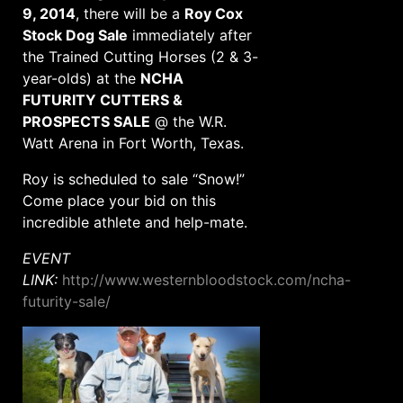
9, 2014
, there will be a
Roy Cox
Stock Dog Sale
immediately after
the Trained Cutting Horses (2 & 3-
year-olds) at the
NCHA
FUTURITY CUTTERS &
PROSPECTS SALE
@ the W.R.
Watt Arena in Fort Worth, Texas.
Roy is scheduled to sale “Snow!”
Come place your bid on this
incredible athlete and help-mate.
EVENT
LINK:
http://www.westernbloodstock.com/ncha-
futurity-sale/