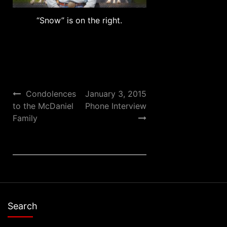
“Snow” is on the right.
Post
Condolences
January 3, 2015
to the McDaniel
Phone Interview
navigation
Family
Search