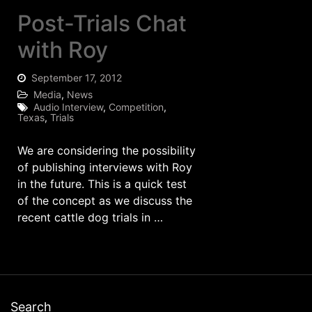
Post-Trials Chat
with Roy
September 17, 2012
Media
,
News
Audio Interview
,
Competition
,
Texas
,
Trials
We are considering the possibility
of publishing interviews with Roy
in the future. This is a quick test
of the concept as we discuss the
recent cattle dog trials in …
Search