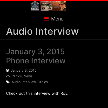
Skip
to
content
Menu
Audio Interview
January 3, 2015
Phone Interview
January 3, 2015
Clinics
,
News
Audio Interview
,
Clinics
Check out this interview with Roy.